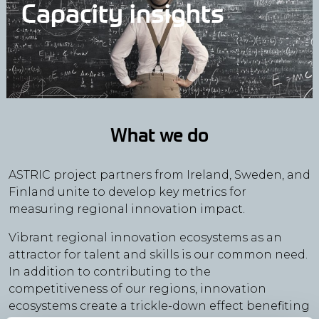
Capacity insights
What we do
ASTRIC project partners from Ireland, Sweden, and
Finland unite to develop key metrics for
measuring regional innovation impact.
Vibrant regional innovation ecosystems as an
attractor for talent and skills is our common need.
In addition to contributing to the
competitiveness of our regions, innovation
ecosystems create a trickle-down effect benefiting