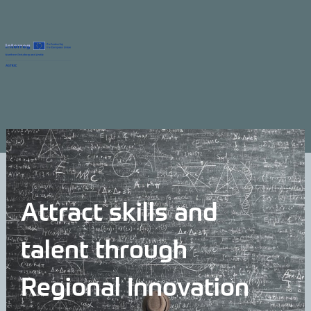
Attract skills and
talent through
Regional Innovation