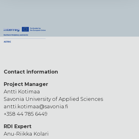
Contact information
Project Manager
Antti Kotimaa
Savonia University of Applied Sciences
antti.kotimaa
@savonia.fi
+358 44 785 6449
RDI Expert
Anu-Riikka Kolari