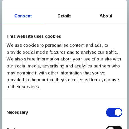
all.
Measuring the ability of innovation ecosystems is
Consent
Details
About
necessary because it provides useful quantifiable
data to understand its current state and identify
areas for enhancement. Developed by Region
This website uses cookies
Västerbotten, METRIC is a measurement tool the
We use cookies to personalise content and ads, to
project will develop further.
provide social media features and to analyse our traffic.
Developed by Region Västerbotten, METRIC is a
We also share information about your use of our site with
measurement tool the project will develop
our social media, advertising and analytics partners who
further. With the involvement of key stakeholders,
may combine it with other information that you’ve
indicators for fast demonstrations are selected
provided to them or that they’ve collected from your use
based on regional relevance and data availability.
of their services.
A systematic process to adapt and transfer
METRIC will be part of the action plan for full-
Consent
scale measurement and communication.
Necessary
Selection
Throughout the project, capacity to evaluate
innovation ecosystems is built.